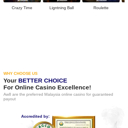
Crazy Time
Ligntning Ball
Roulette
WHY CHOOSE US
Your
BETTER CHOICE
For Online Casino Excellence!
Aw8 are the preferred Malaysia online casino for guaranteed
payout
Accredited by: