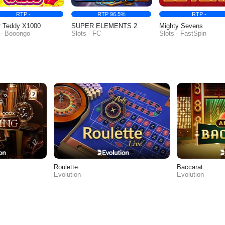
RTP
-
RTP
96.5%
RTP
-
r Teddy X1000
SUPER ELEMENTS 2
Mighty Sevens
-
Booongo
Slots
-
FC
Slots
-
FastSpin
Roulette
Baccarat
Evolution
Evolution