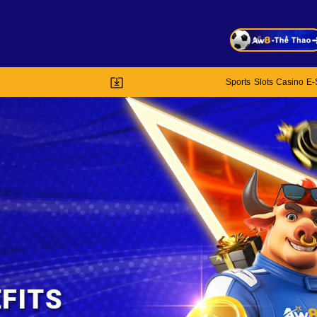
Sports
Slots
Casino
E-