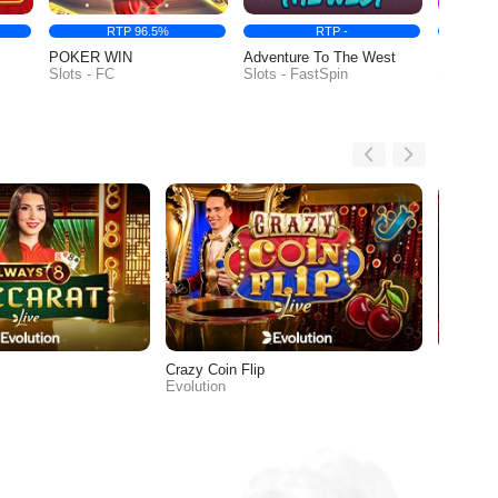
RTP
96.5%
RTP
-
POKER WIN
Adventure To The West
Pharaoh'
Slots
-
FC
Slots
-
FastSpin
Slots
-
N
Crazy Coin Flip
Funky T
Evolution
Evolutio