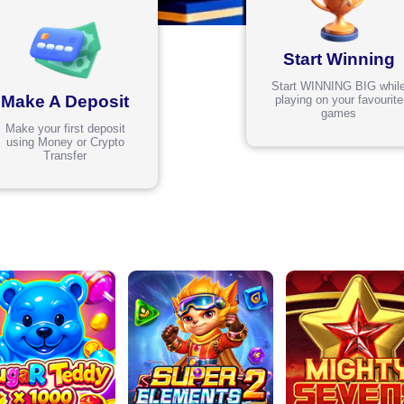
Start Winning
Start WINNING BIG whil
Make A Deposit
playing on your favourite
games
Make your first deposit
using Money or Crypto
Transfer