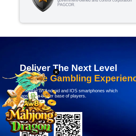
government-owned and control corporation
PAGCOR.
Deliver The Next Level
×
Online Gambling Experien
Available on Android and IOS smartphones which
taps into a bigger base of players.