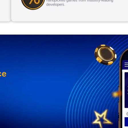
handpicked games from industry-leading
developers.
ce