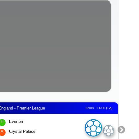
England - Premier League
England
22/08 - 14:00 (Sa)
H
Everton
H
No
A
Crystal Palace
A
Le