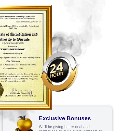
Exclusive Bonuses
We'll be giving better deal and