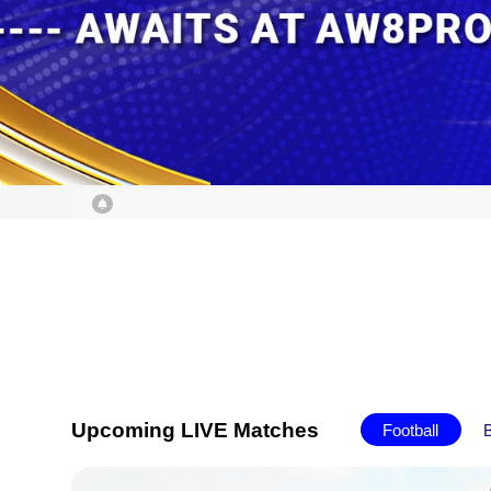
Latest Promotion
Upcoming LIVE Matches
Football