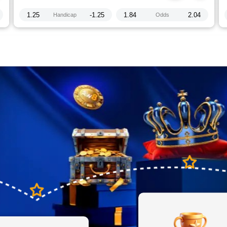
1.25
-1.25
1.84
2.04
Handicap
Odds