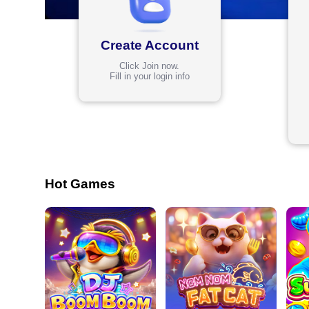
Create Account
Click Join now.
Fill in your login info
Hot Games