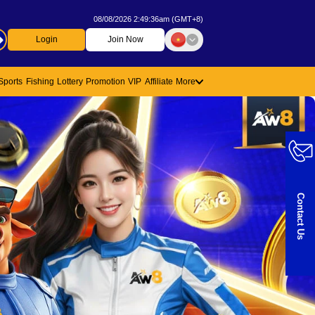
08/08/2026 2:49:38am (GMT+8)
Login
Join Now
Sports
Fishing
Lottery
Promotion
VIP
Affiliate
More
Contact Us