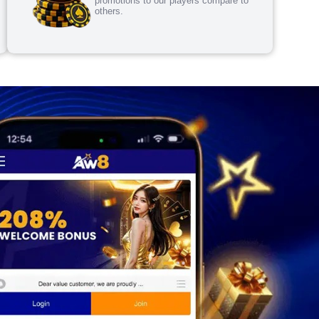
promotions to our players compare to
others.