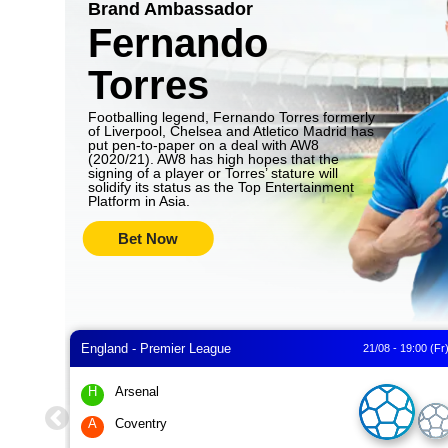
Brand Ambassador
Fernando
Torres
Footballing legend, Fernando Torres formerly
of Liverpool, Chelsea and Atletico Madrid has
put pen-to-paper on a deal with AW8
(2020/21). AW8 has high hopes that the
signing of a player or Torres’ stature will
solidify its status as the Top Entertainment
Platform in Asia.
Bet Now
England - Premier League
21/08 - 19:00 (Fr
H
Arsenal
A
Coventry