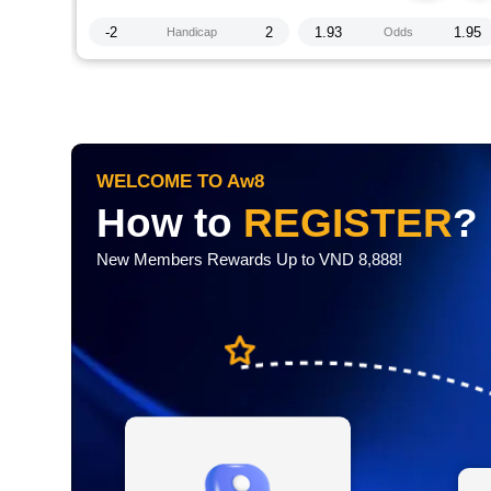
-2
2
1.93
1.95
Handicap
Odds
WELCOME TO Aw8
How to
REGISTER
?
New Members Rewards Up to VND 8,888!