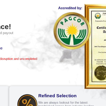
Accredited by:
nce!
ed payout
me
n disruption and uncompleted
Refined Selection
We are always lookout for the latest