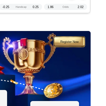
-0.25
0.25
1.86
2.02
-0.25
Handicap
Odds
Register Now