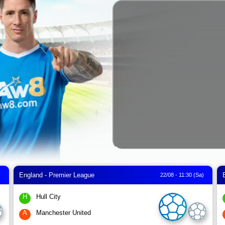
England - Premier League
)
22/08 - 11:30 (Sa)
H
Hull City
A
Manchester United