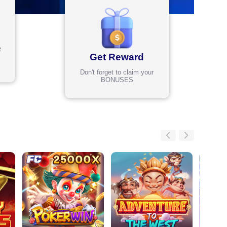
e
Get Reward
Don't forget to claim your
BONUSES