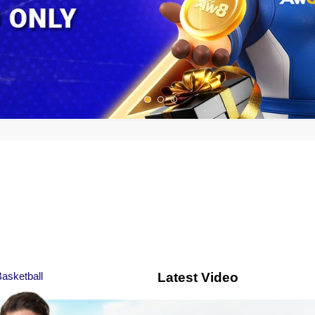
Basketball
Latest Video