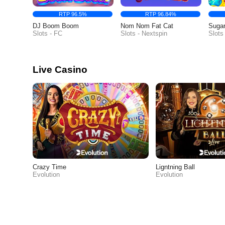
RTP
96.5%
RTP
96.84%
DJ Boom Boom
Nom Nom Fat Cat
Suga
Slots
-
FC
Slots
-
Nextspin
Slots
Live Casino
Crazy Time
Ligntning Ball
Evolution
Evolution