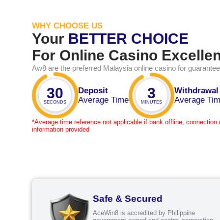
WHY CHOOSE US
Your
BETTER CHOICE
For Online Casino Excelle
Aw8 are the preferred Malaysia online casino for guarante
30
3
Deposit
Withdrawal
Average Time
Average Ti
SECONDS
MINUTES
*Average time reference not applicable if bank offline, connectio
information provided
Safe & Secured
AceWin8 is accredited by Philippine