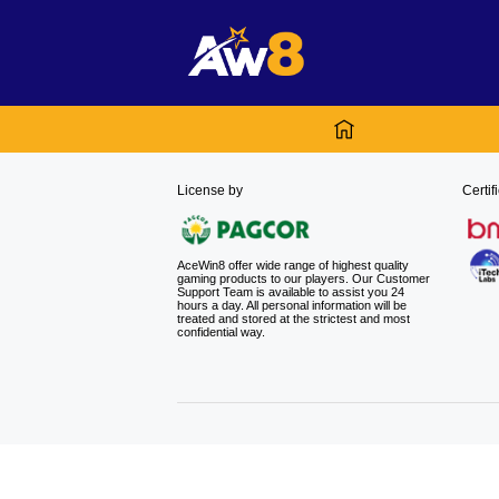
License by
Certif
AceWin8 offer wide range of highest quality
gaming products to our players. Our Customer
Support Team is available to assist you 24
hours a day. All personal information will be
treated and stored at the strictest and most
confidential way.