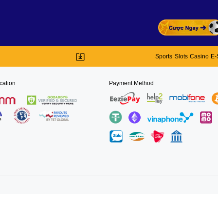
Sports
Slots
Casino
E-
ication
Payment Method