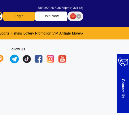
08/08/2026 5:36:56pm (GMT+8)
Login
Join Now
Sports
Fishing
Lottery
Promotion
VIP
Affiliate
More
Follow Us
Contact Us