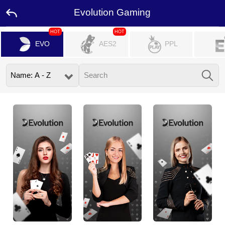
Evolution Gaming
HOT
HOT
EVO
AES2
PPL
Home
Promotion
Ambassador
Contact
Us
Leaderboard
Language
Desktop