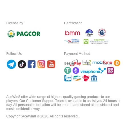
License by
Certification
Follow Us
Payment Method
AceWin8 offer wide range of highest quality gaming products to our
players. Our Customer Support Team is available to assist you 24 hours a
day. All personal information will be treated and stored at the strictest and
most confidential way.
Copyright AceWin8 © 2026. All rights reserved.