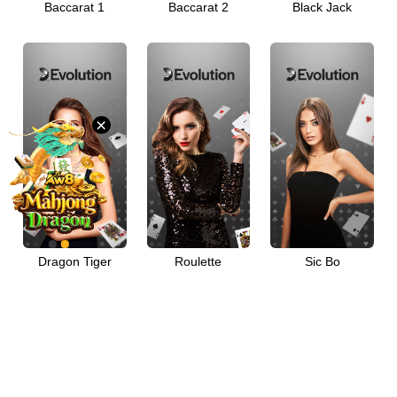
Baccarat 1
Baccarat 2
Black Jack
Download
VIP
×
Affiliate
Dragon Tiger
Roulette
Sic Bo