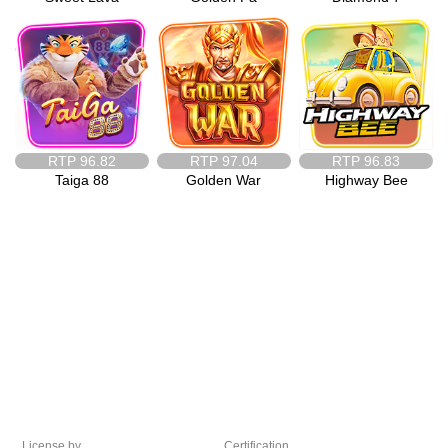
RTP
96.82
RTP
97.04
RTP
96.83
Taiga 88
Golden War
Highway Bee
License by
Certification