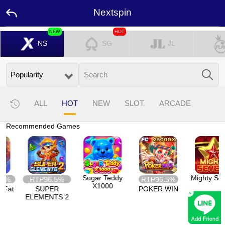
Nextspin
NEW
HOT
HOT
NS
SG
JL
Home
Promotion
Ambassador
ALL
HOT
NEW
SLOT
ARCADE
Contact
Recommended Games
Us
Leaderboard
Sugar Teddy
Mighty Seve
%
RTP
96.5%
RTP
96.5%
X1000
×
Rewards
at
SUPER
POKER WIN
ELEMENTS 2
Language