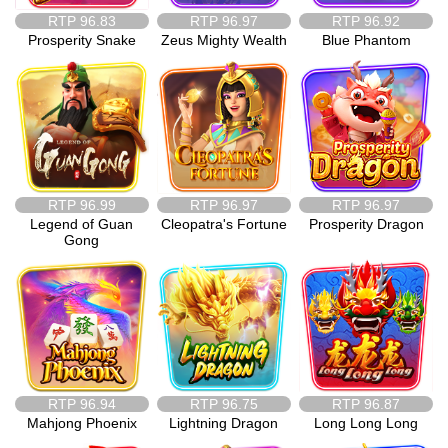
RTP
96.83
RTP
96.97
RTP
96.92
Prosperity Snake
Zeus Mighty Wealth
Blue Phantom
RTP
96.99
RTP
96.97
RTP
96.97
Legend of Guan
Cleopatra's Fortune
Prosperity Dragon
Gong
RTP
96.94
RTP
96.75
RTP
96.87
Mahjong Phoenix
Lightning Dragon
Long Long Long