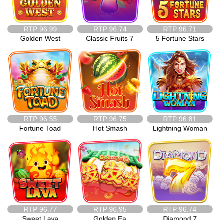
RTP
96.99
RTP
96.74
RTP
96.71
Golden West
Classic Fruits 7
5 Fortune Stars
RTP
96.55
RTP
96.75
RTP
96.81
Fortune Toad
Hot Smash
Lightning Woman
RTP
96.77
RTP
96.95
RTP
96.74
Sweet Lava
Golden Fa
Diamond 7