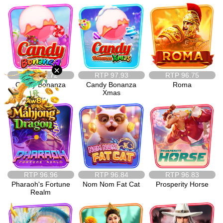
Desktop
Download
×
VIP
RTP
96.72
RTP
97.93
RTP
96.75
Candy Bonanza
Candy Bonanza
Roma
Xmas
Affiliate
RTP
96.96
RTP
96.84
RTP
96.83
Pharaoh's Fortune
Nom Nom Fat Cat
Prosperity Horse
Realm