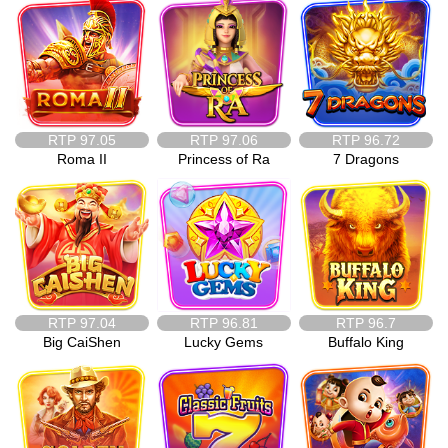
RTP
97.05
RTP
97.06
RTP
96.72
Roma II
Princess of Ra
7 Dragons
RTP
97.04
RTP
96.81
RTP
96.7
Big CaiShen
Lucky Gems
Buffalo King