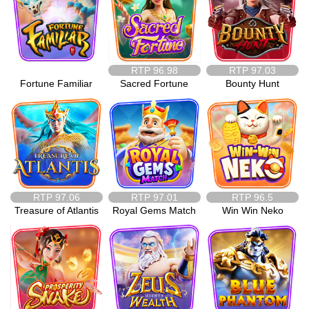
RTP
96.98
RTP
97.03
Fortune Familiar
Sacred Fortune
Bounty Hunt
RTP
97.06
RTP
97.01
RTP
96.5
Treasure of Atlantis
Royal Gems Match
Win Win Neko