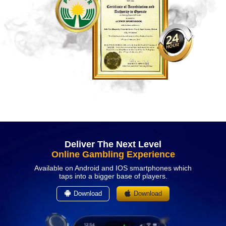
Deliver The Next Level
Online Gambling Experience
Available on Android and IOS smartphones which
taps into a bigger base of players.
Download
Download