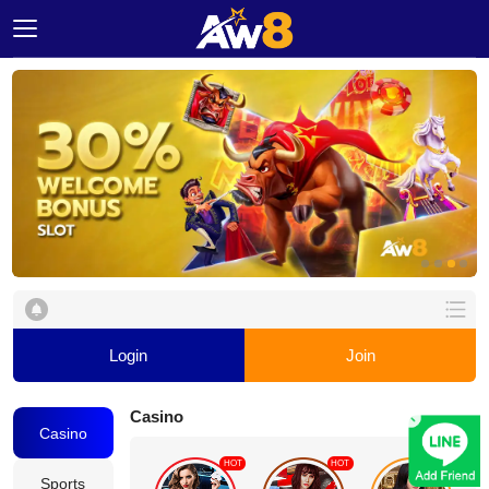
Home
Promotion
Ambassador
Contact
Us
Leaderboard
Login
Join
×
Rewards
Casino
Casino
Language
HOT
HOT
Sports