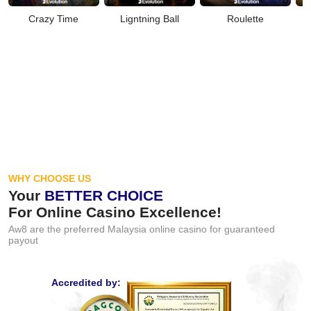
Crazy Time
Ligntning Ball
Roulette
WHY CHOOSE US
Your
BETTER CHOICE
For Online Casino Excellence!
Aw8 are the preferred Malaysia online casino for guaranteed
payout
Accredited by: