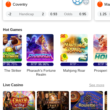
A
A
Coventry
Man
-2
Handicap
2
0.93
Odds
0.95
1.25
Hot Games
P
96.75%
RTP
96.96%
RTP
-
RTP
96.83
The Striker
Pharaoh's Fortune
Mahjong Roar
Prosperity H
Realm
Live Casino
See more