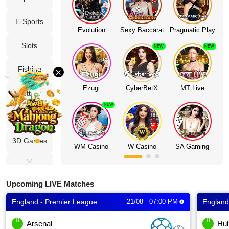
Desktop
E-Sports
Evolution
Sexy Baccarat
Pragmatic Play
Slots
Download
NEW
NEW
Fishing
×
VIP
Ezugi
CyberBetX
MT Live
Lottery
Affiliate
NEW
Poker
3D Games
WM Casino
W Casino
SA Gaming
Cockfight
Upcoming LIVE Matches
Fast Games
England - Premier League
21/08 - 07:00 PM
England
TV
H
H
Arsenal
Hul