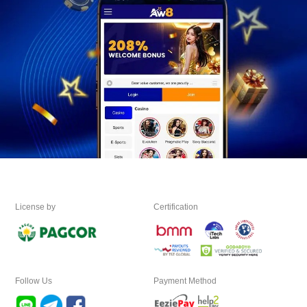
License by
Certification
Follow Us
Payment Method