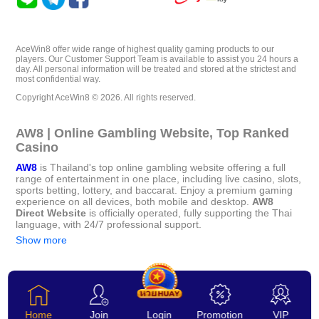
AceWin8 offer wide range of highest quality gaming products to our
players. Our Customer Support Team is available to assist you 24 hours a
day. All personal information will be treated and stored at the strictest and
most confidential way.
Copyright AceWin8 © 2026. All rights reserved.
AW8 | Online Gambling Website, Top Ranked
Casino
AW8
is Thailand's top online gambling website offering a full
range of entertainment in one place, including live casino, slots,
sports betting, lottery, and baccarat. Enjoy a premium gaming
experience on all devices, both mobile and desktop.
AW8
Direct Website
is officially operated, fully supporting the Thai
language, with 24/7 professional support.
Show more
Home
Join
Login
Promotion
VIP