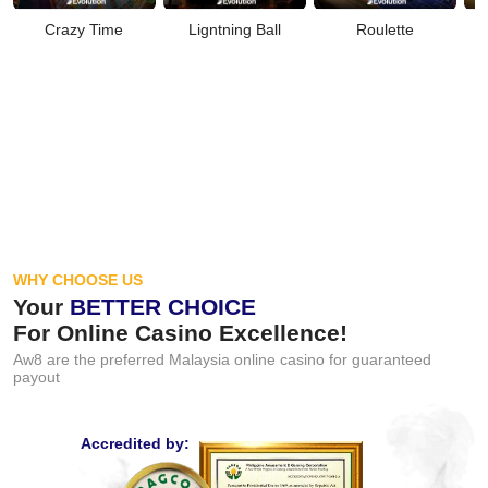
Crazy Time
Ligntning Ball
Roulette
WHY CHOOSE US
Your
BETTER CHOICE
For Online Casino Excellence!
Aw8 are the preferred Malaysia online casino for guaranteed
payout
Accredited by: