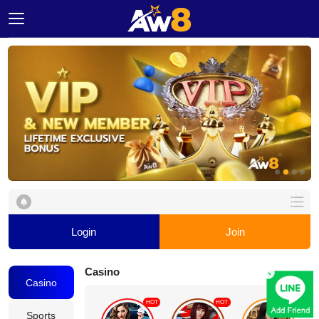
Home
Promotion
Ambassador
Contact
Us
Leaderboard
Login
Join
×
Rewards
Casino
Casino
Language
HOT
HOT
Sports