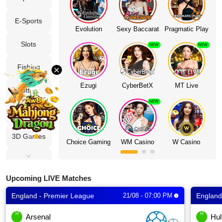
Desktop
E-Sports
Evolution
Sexy Baccarat
Pragmatic Play
Slots
Download
NEW
NEW
Fishing
×
VIP
Ezugi
CyberBetX
MT Live
Lottery
Affiliate
NEW
Poker
3D Games
Choice Gaming
WM Casino
W Casino
Cockfight
Upcoming LIVE Matches
Fast Games
England - Premier League
21/08 - 07:00 PM
England
TV
H
H
Arsenal
Hul