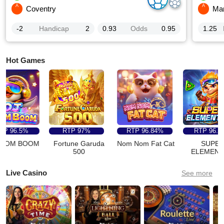
A
A
Coventry
Man
-2
Handicap
2
0.93
Odds
0.95
1.25
Hot Games
P
96.5%
RTP
97%
RTP
96.84%
RTP
96.5%
OM BOOM
Fortune Garuda
Nom Nom Fat Cat
SUPER
500
ELEMENTS 
Live Casino
See more