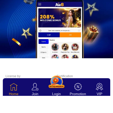
License by
Certification
Home
Join
Login
Promotion
VIP
Follow Us
Payment Method