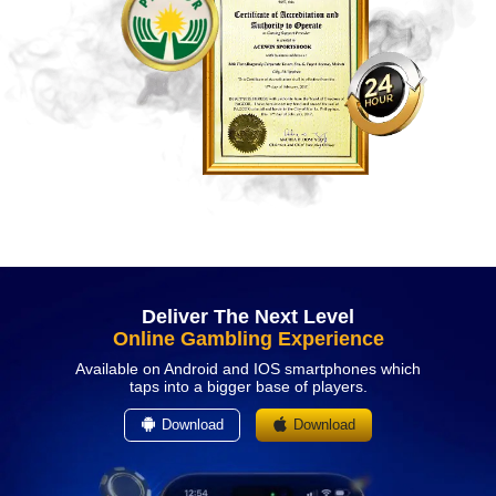
Deliver The Next Level
Online Gambling Experience
Available on Android and IOS smartphones which
taps into a bigger base of players.
Download
Download