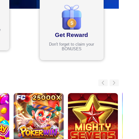
e
Get Reward
Don't forget to claim your
BONUSES