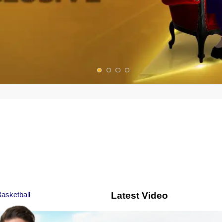
Basketball
Latest Video