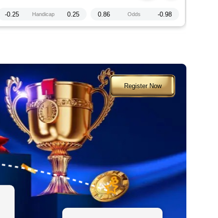
-0.25
0.25
0.86
-0.98
-0.25
Handicap
Odds
Register Now