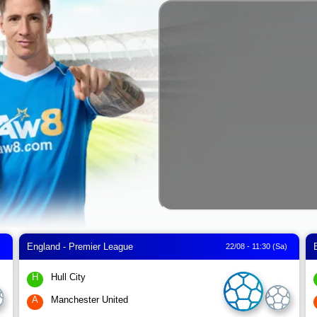
England - Premier League
)
22/08 - 11:30 (Sa)
H
Hull City
A
Manchester United