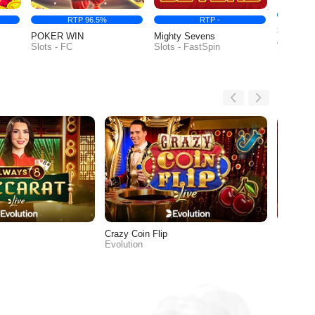
RTP
96.5%
RTP
-
3 Super H
POKER WIN
Mighty Sevens
and Win
Slots
-
FC
Slots
-
FastSpin
Slots
-
B
Crazy Coin Flip
Funky T
Evolution
Evolutio