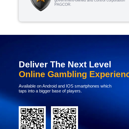
government-owned and control corporation
PAGCOR.
Deliver The Next Level
Online Gambling Experien
Available on Android and IOS smartphones which
taps into a bigger base of players.