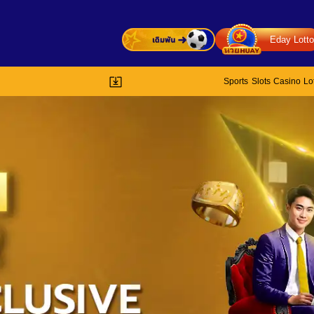
Eday Lott
Sports
Slots
Casino
Lo