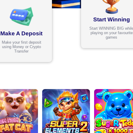
Start Winning
Start WINNING BIG whil
Make A Deposit
playing on your favourite
games
Make your first deposit
using Money or Crypto
Transfer