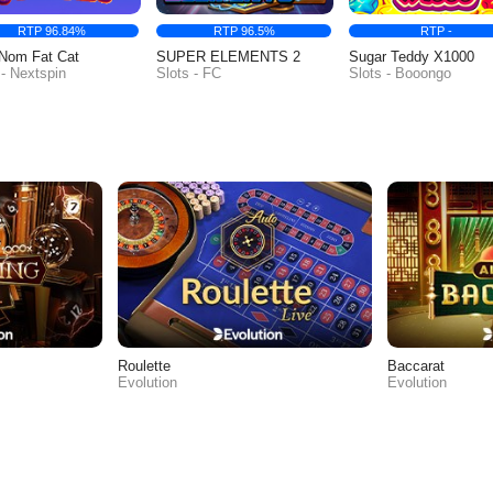
RTP
96.84%
RTP
96.5%
RTP
-
Nom Fat Cat
SUPER ELEMENTS 2
Sugar Teddy X1000
-
Nextspin
Slots
-
FC
Slots
-
Booongo
Roulette
Baccarat
Evolution
Evolution