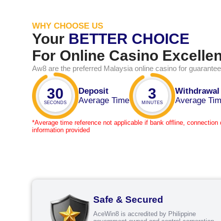
WHY CHOOSE US
Your
BETTER CHOICE
For Online Casino Excelle
Aw8 are the preferred Malaysia online casino for guarante
30
3
Deposit
Withdrawal
Average Time
Average Ti
SECONDS
MINUTES
*Average time reference not applicable if bank offline, connectio
information provided
Safe & Secured
AceWin8 is accredited by Philippine