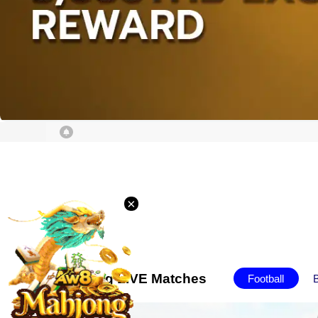
Latest Promotion
×
Upcoming LIVE Matches
Football