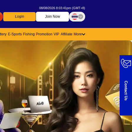
08/08/2026 8:03:42pm (GMT+8)
o
Login
Join Now
ttery
E-Sports
Fishing
Promotion
VIP
Affiliate
More
Contact Us