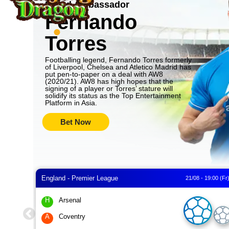
Brand Ambassador
Fernando
Torres
Footballing legend, Fernando Torres formerly
of Liverpool, Chelsea and Atletico Madrid has
put pen-to-paper on a deal with AW8
(2020/21). AW8 has high hopes that the
signing of a player or Torres’ stature will
solidify its status as the Top Entertainment
Platform in Asia.
Bet Now
England - Premier League
21/08 - 19:00 (Fr
H
Arsenal
A
Coventry