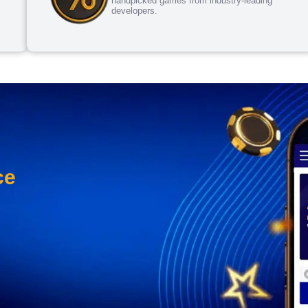
handpicked games from industry-leading
developers.
ce