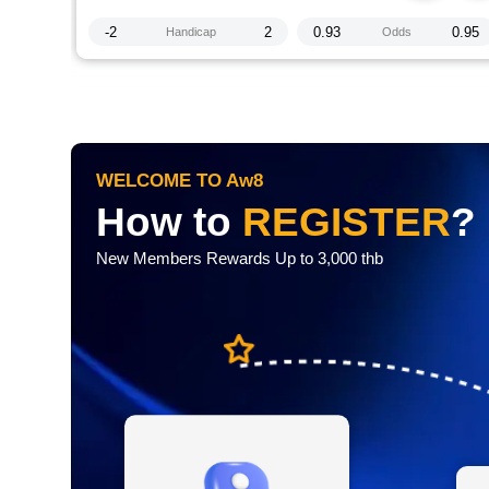
-2
2
0.93
0.95
Handicap
Odds
WELCOME TO Aw8
How to
REGISTER
?
New Members Rewards Up to 3,000 thb