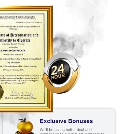
Exclusive Bonuses
We'll be giving better deal and