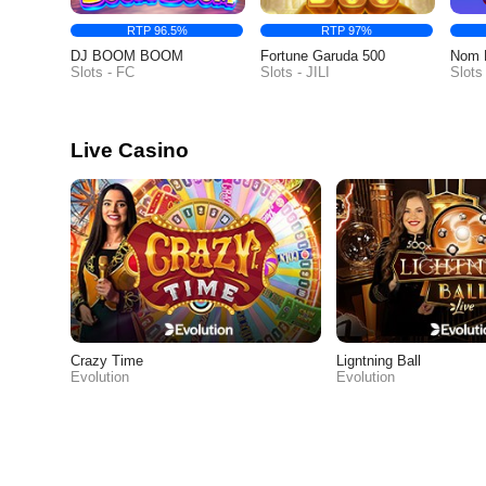
RTP
96.5%
RTP
97%
DJ BOOM BOOM
Fortune Garuda 500
Nom 
Slots
-
FC
Slots
-
JILI
Slots
Live Casino
Crazy Time
Ligntning Ball
Evolution
Evolution