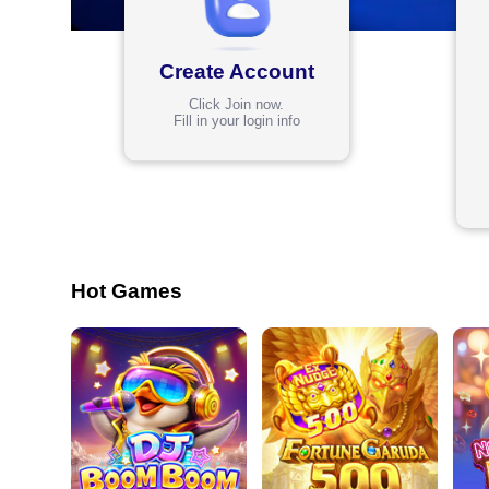
Create Account
Click Join now.
Fill in your login info
Hot Games