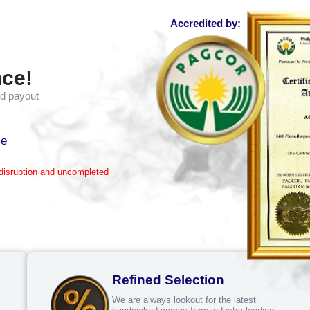
Accredited by:
nce!
ed payout
me
n disruption and uncompleted
Refined Selection
We are always lookout for the latest