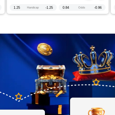
1.25
-1.25
0.84
-0.96
Handicap
Odds