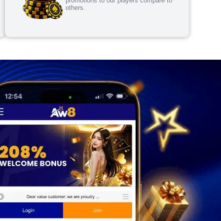
promotions to our players compare to
others.