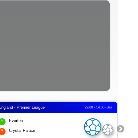
England - Premier League
England
22/08 - 14:00 (Sa)
H
Everton
H
No
A
Crystal Palace
A
Le