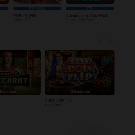
RTP
96.5%
RTP
-
RT
POKER WIN
Adventure To The West
Pharaoh's F
Slots
-
FC
Slots
-
FastSpin
Slots
-
Next
Crazy Coin Flip
Funky Time
Evolution
Evolution