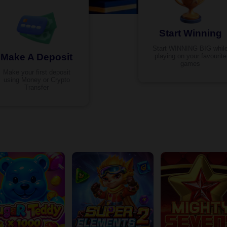
Start Winning
Start WINNING BIG whil
Make A Deposit
playing on your favourite
games
Make your first deposit
using Money or Crypto
Transfer