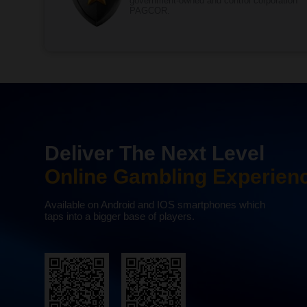
government-owned and control corporation
PAGCOR.
Deliver The Next Level
Online Gambling Experien
Available on Android and IOS smartphones which
taps into a bigger base of players.