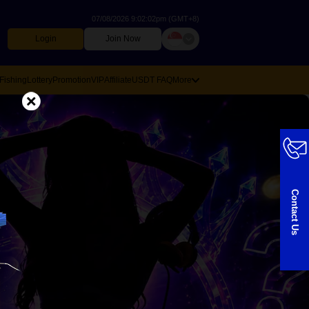
07/08/2026 9:02:04pm (GMT+8)
Login
Join Now
Fishing
Lottery
Promotion
VIP
Affiliate
USDT FAQ
More
Contact Us