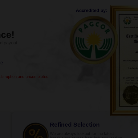
Accredited by:
nce!
ed payout
me
n disruption and uncompleted
Refined Selection
We are always lookout for the latest