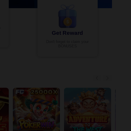
e
Get Reward
Don't forget to claim your
BONUSES