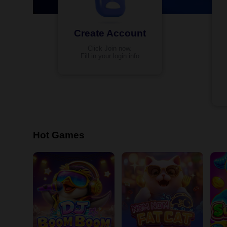
Create Account
Click Join now.
Fill in your login info
Hot Games