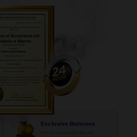
Exclusive Bonuses
We'll be giving better deal and