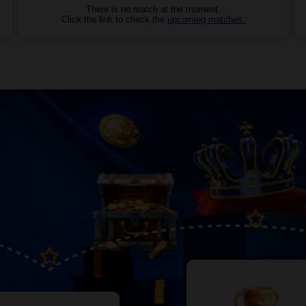
There is no match at the moment.
Click the link to check the
upcoming matches.