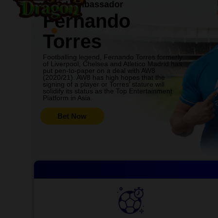
Brand Ambassador
Fernando
Torres
Footballing legend, Fernando Torres formerly
of Liverpool, Chelsea and Atletico Madrid has
put pen-to-paper on a deal with AW8
(2020/21). AW8 has high hopes that the
signing of a player or Torres’ stature will
solidify its status as the Top Entertainment
Platform in Asia.
Bet Now