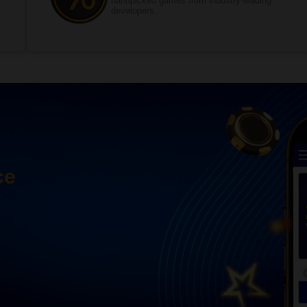
handpicked games from industry-leading
developers.
ce