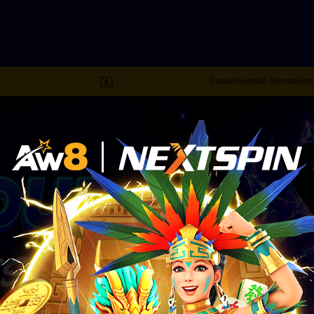
Casino
Sports
E-Sports
Slots