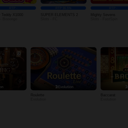
RTP
-
RTP
96.5%
RTP
-
eddy X1000
SUPER ELEMENTS 2
Mighty Sevens
Booongo
Slots
-
FC
Slots
-
FastSpin
Roulette
Baccarat
Evolution
Evolution