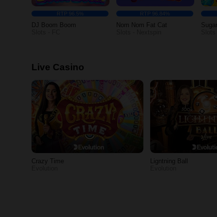
RTP
96.5%
RTP
96.84%
DJ Boom Boom
Nom Nom Fat Cat
Sugar T
Slots
-
FC
Slots
-
Nextspin
Slots
-
Live Casino
Crazy Time
Ligntning Ball
Evolution
Evolution