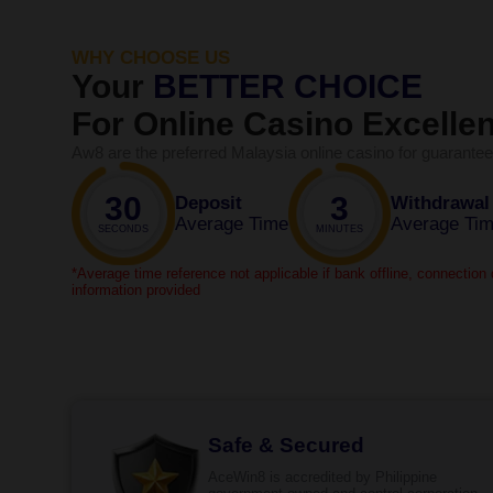
WHY CHOOSE US
Your
BETTER CHOICE
For Online Casino Excelle
Aw8 are the preferred Malaysia online casino for guarante
30
3
Deposit
Withdrawal
Average Time
Average Ti
SECONDS
MINUTES
*Average time reference not applicable if bank offline, connectio
information provided
Safe & Secured
AceWin8 is accredited by Philippine