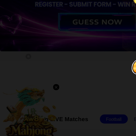
Latest Promotion
×
Upcoming LIVE Matches
Football