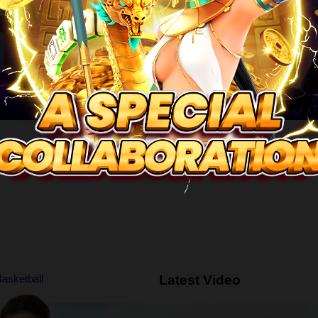
Basketball
Latest Video