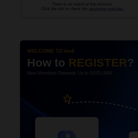
There is no match at the moment.
Click the link to check the
upcoming matches.
WELCOME TO Aw8
How to
REGISTER
?
New Members Rewards Up to SGD1,500!