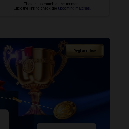
There is no match at the moment.
Click the link to check the
upcoming matches.
Register Now