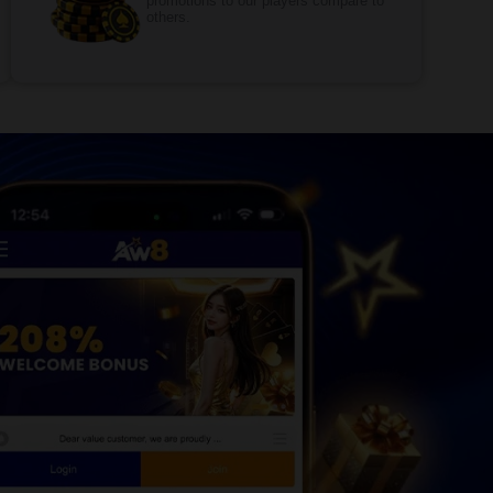
promotions to our players compare to
others.