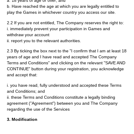
a. 18 years of age or over; and
b. Have reached the age at which you are legally entitled to
play the Games in whichever country you access our site.
2.2 If you are not entitled, The Company reserves the right to:
i. immediately prevent your participation in Games and
withdraw your account
ii. report you to the relevant authorities.
2.3 By ticking the box next to the "I confirm that I am at least 18
years of age and I have read and accepted The Company
Terms and Conditions" and clicking on the relevant "SAVE AND
CONTINUE" button during your registration, you acknowledge
and accept that:
i. you have read, fully understood and accepted these Terms
and Conditions; and
ii. these Terms and Conditions constitute a legally binding
agreement ("Agreement") between you and The Company
regarding the use of the Services
3. Modification
3.1 We reserve the right to amend, update and modify these