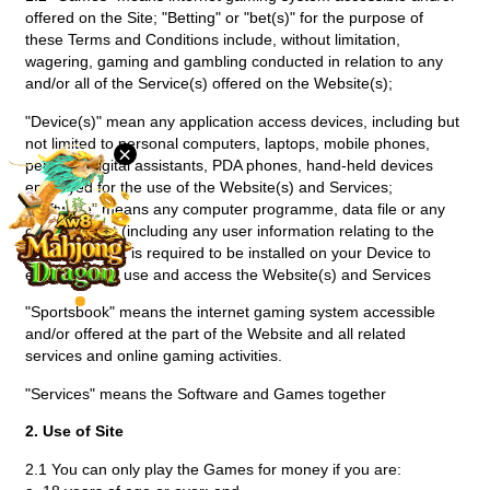
offered on the Site; "Betting" or "bet(s)" for the purpose of
Download
these Terms and Conditions include, without limitation,
wagering, gaming and gambling conducted in relation to any
and/or all of the Service(s) offered on the Website(s);
VIP
"Device(s)" mean any application access devices, including but
not limited to personal computers, laptops, mobile phones,
×
Affiliate
personal digital assistants, PDA phones, hand-held devices
employed for the use of the Website(s) and Services;
"Software" means any computer programme, data file or any
other content (including any user information relating to the
foregoing) that is required to be installed on your Device to
enable you to use and access the Website(s) and Services
"Sportsbook" means the internet gaming system accessible
and/or offered at the part of the Website and all related
services and online gaming activities.
"Services" means the Software and Games together
2. Use of Site
2.1 You can only play the Games for money if you are: