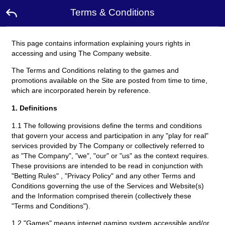
Terms & Conditions
This page contains information explaining yours rights in
Home
accessing and using The Company website.
The Terms and Conditions relating to the games and
Promotion
promotions available on the Site are posted from time to time,
which are incorporated herein by reference.
Ambassador
1. Definitions
1.1 The following provisions define the terms and conditions
Contact
Us
that govern your access and participation in any "play for real"
services provided by The Company or collectively referred to
as "The Company", "we", "our" or "us" as the context requires.
Leaderboard
These provisions are intended to be read in conjunction with
"Betting Rules" , "Privacy Policy" and any other Terms and
Conditions governing the use of the Services and Website(s)
Language
and the Information comprised therein (collectively these
"Terms and Conditions").
Desktop
1.2 "Games" means internet gaming system accessible and/or