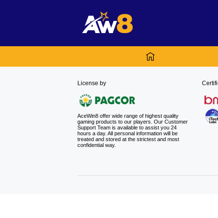
License by
Certif
AceWin8 offer wide range of highest quality
gaming products to our players. Our Customer
Support Team is available to assist you 24
hours a day. All personal information will be
treated and stored at the strictest and most
confidential way.