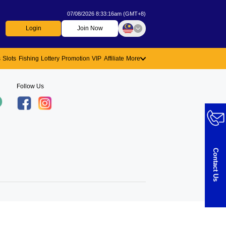
07/08/2026 8:33:16am (GMT+8)
Login
Join Now
s
Slots
Fishing
Lottery
Promotion
VIP
Affiliate
More
Follow Us
Contact Us