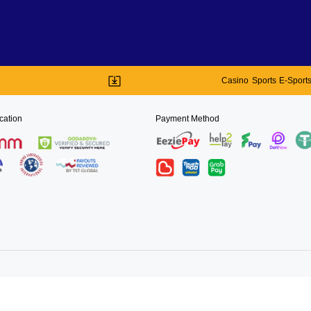
Casino
Sports
E-Sport
ication
Payment Method