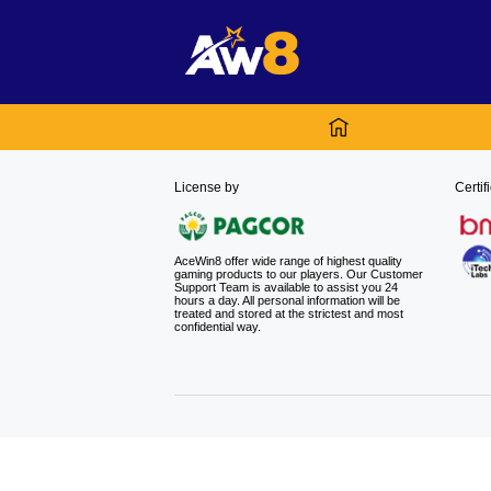
License by
Certif
AceWin8 offer wide range of highest quality
gaming products to our players. Our Customer
Support Team is available to assist you 24
hours a day. All personal information will be
treated and stored at the strictest and most
confidential way.