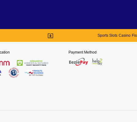
Sports
Slots
Casino
Fi
ication
Payment Method