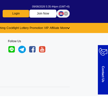
09/08/2026 5:35:44pm (GMT+8)
Login
Join Now
shing
Cockfight
Lottery
Promotion
VIP
Affiliate
More
Follow Us
Contact Us