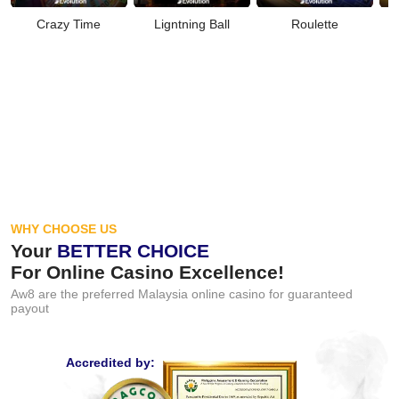
Crazy Time
Ligntning Ball
Roulette
WHY CHOOSE US
Your
BETTER CHOICE
For Online Casino Excellence!
Aw8 are the preferred Malaysia online casino for guaranteed
payout
Accredited by: