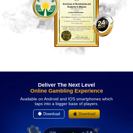
Deliver The Next Level
Online Gambling Experience
Available on Android and IOS smartphones which
taps into a bigger base of players.
Download
Download