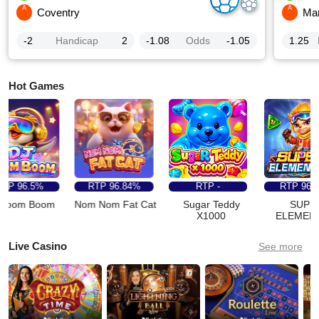
TV
A
A
Coventry
Man
-2
Handicap
2
-1.08
Odds
-1.05
1.25
Hot Games
P
96.5%
RTP
96.84%
RTP
-
RTP
96.5%
oom Boom
Nom Nom Fat Cat
Sugar Teddy
SUPER
X1000
ELEMENTS
Live Casino
See more