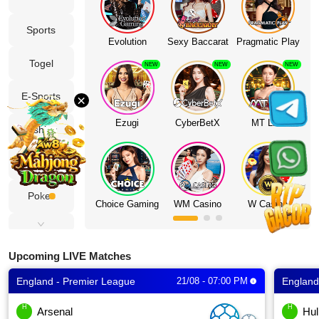
Download
Sports
Evolution
Sexy Baccarat
Pragmatic Play
Togel
VIP
NEW
NEW
NEW
E-Sports
×
Affiliate
Ezugi
CyberBetX
MT Live
Fishing
Lottery
Poker
Choice Gaming
WM Casino
W Casino
3D Games
Upcoming LIVE Matches
Cockfight
England - Premier League
21/08 - 07:00 PM
England
Fast Games
H
H
Arsenal
Hul