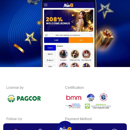
License by
Certification
Follow Us
Payment Method