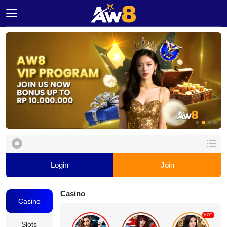
Home
Promotion
Ambassador
Contact
Us
Leaderboard
Login
Join
Language
Casino
Casino
Desktop
HOT
Slots