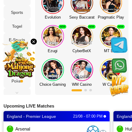
Download
Sports
Evolution
Sexy Baccarat
Pragmatic Play
Togel
VIP
NEW
NEW
NEW
E-Sports
×
Affiliate
Ezugi
CyberBetX
MT Live
Fishing
Lottery
Poker
Choice Gaming
WM Casino
W Casino
3D Games
Upcoming LIVE Matches
Cockfight
England - Premier League
21/08 - 07:00 PM
England
Fast Games
H
H
Arsenal
Hul