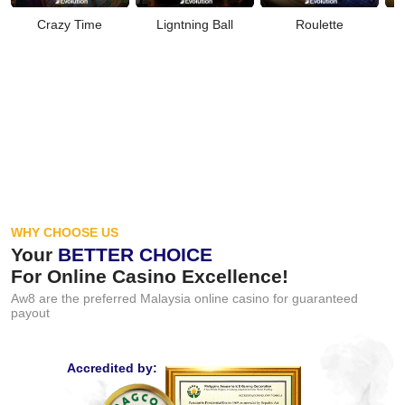
Crazy Time
Ligntning Ball
Roulette
WHY CHOOSE US
Your
BETTER CHOICE
For Online Casino Excellence!
Aw8 are the preferred Malaysia online casino for guaranteed
payout
Accredited by: