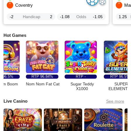
TV
A
A
Coventry
Man
-2
Handicap
2
-1.08
Odds
-1.05
1.25
Hot Games
96.5%
RTP
96.84%
RTP
-
RTP
96.5%
m Boom
Nom Nom Fat Cat
Sugar Teddy
SUPER
X1000
ELEMENTS 2
Live Casino
See more