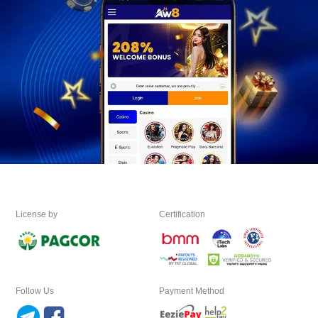
License by
Certification
Follow Us
Payment Method