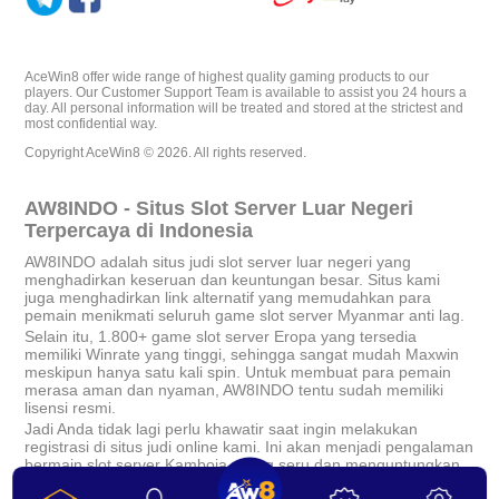
AceWin8 offer wide range of highest quality gaming products to our
players. Our Customer Support Team is available to assist you 24 hours a
day. All personal information will be treated and stored at the strictest and
most confidential way.
Copyright AceWin8 © 2026. All rights reserved.
AW8INDO - Situs Slot Server Luar Negeri
Terpercaya di Indonesia
AW8INDO adalah situs judi slot server luar negeri yang
menghadirkan keseruan dan keuntungan besar. Situs kami
juga menghadirkan link alternatif yang memudahkan para
pemain menikmati seluruh game slot server Myanmar anti lag.
Selain itu, 1.800+ game slot server Eropa yang tersedia
memiliki Winrate yang tinggi, sehingga sangat mudah Maxwin
meskipun hanya satu kali spin. Untuk membuat para pemain
merasa aman dan nyaman, AW8INDO tentu sudah memiliki
lisensi resmi.
Jadi Anda tidak lagi perlu khawatir saat ingin melakukan
registrasi di situs judi online kami. Ini akan menjadi pengalaman
bermain slot server Kamboja paling seru dan menguntungkan
yang pernah ada!