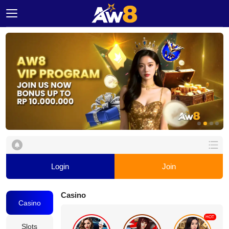
Home
Promotion
Ambassador
Contact
Us
Leaderboard
Login
Join
Language
Casino
Casino
Desktop
HOT
Slots