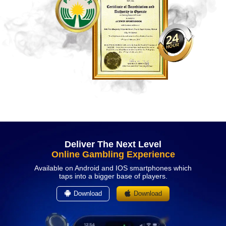
Deliver The Next Level
Online Gambling Experience
Available on Android and IOS smartphones which
taps into a bigger base of players.
Download
Download