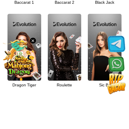
Baccarat 1
Baccarat 2
Black Jack
Download
VIP
×
Affiliate
Dragon Tiger
Roulette
Sic Bo