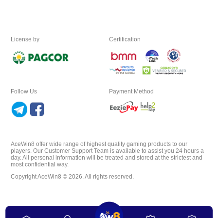
License by
Certification
Follow Us
Payment Method
AceWin8 offer wide range of highest quality gaming products to our
players. Our Customer Support Team is available to assist you 24 hours a
day. All personal information will be treated and stored at the strictest and
most confidential way.
Copyright AceWin8 © 2026. All rights reserved.