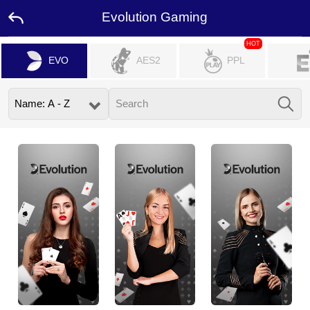
Evolution Gaming
HOT
EVO
AES2
PPL
Home
Promotion
Ambassador
Contact
Us
Leaderboard
Language
Desktop